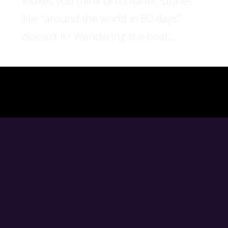
Makes you think of romantic stories
like “around the world in 80 days”
doesn’t it? Wandering the boat...