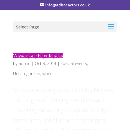
info@adhocactors.co.uk
Select Page
Voyage on the wild seas
by
admin
|
Oct 9, 2014
|
special events
,
Uncategorized
,
work
So we are doing a job in Oslo, Norway.
Exciting stuff! Taking the dinosaur
traveling on a cargo ship with only a
small amount of other passengers.