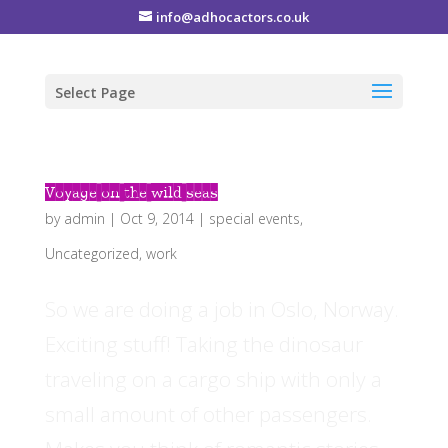
info@adhocactors.co.uk
Select Page
Voyage on the wild seas
by
admin
|
Oct 9, 2014
|
special events
,
Uncategorized
,
work
So we are doing a job in Oslo, Norway.
Exciting stuff! Taking the dinosaur
traveling on a cargo ship with only a
small amount of other passengers.