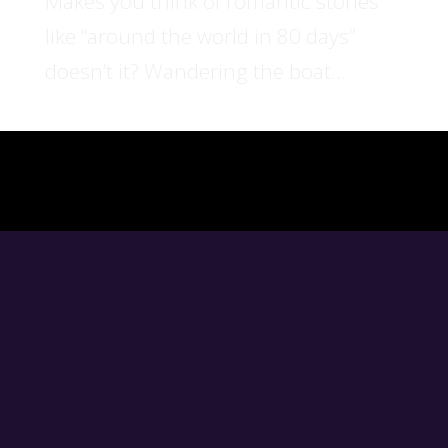
Makes you think of romantic stories
like “around the world in 80 days”
doesn’t it? Wandering the boat...