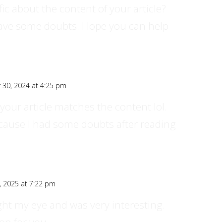
ic about the content of your article?
ll have some doubts. Hope you can help
30, 2024 at 4:25 pm
of your article matches the content lol.
ecause I had some doubts after reading
, 2025 at 7:22 pm
ght my eye and was very interesting.