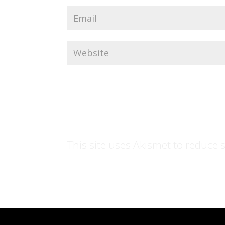
This site uses Akismet to reduce