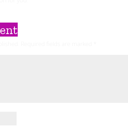
on for you.
ent
blished.
Required fields are marked
*