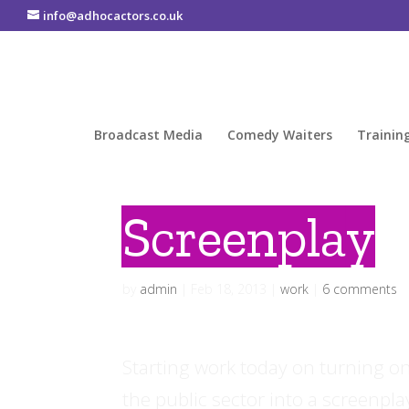
info@adhocactors.co.uk
Broadcast Media
Comedy Waiters
Trainin
Screenplay
by
admin
|
Feb 18, 2013
|
work
|
6 comments
Starting work today on turning one
the public sector into a screenpla