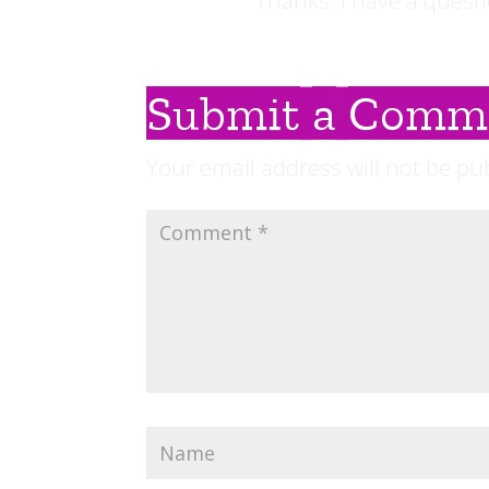
Thanks. I have a questi
Submit a Comm
Your email address will not be pu