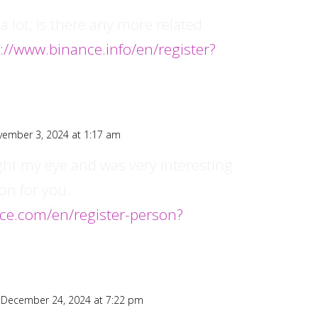
a lot, is there any more related
://www.binance.info/en/register?
vember 3, 2024 at 1:17 am
ght my eye and was very interesting.
on for you.
nce.com/en/register-person?
 December 24, 2024 at 7:22 pm