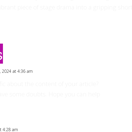
ibrant piece of stage drama into a gripping shor
s
, 2024 at 4:36 am
ic about the content of your article?
ll have some doubts. Hope you can help
t 4:28 am