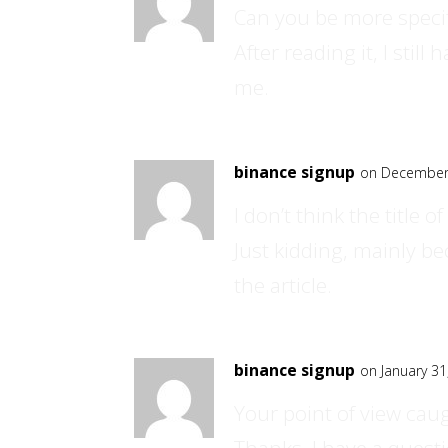
Can you be more specif
After reading it, I sti
me.
binance signup
on December 
I don’t think the title 
Just kidding, mainly b
the article.
binance signup
on January 31
Your point of view cau