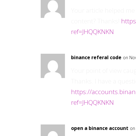
Your article helped me 
content? Thanks!
https
ref=JHQQKNKN
binance referal code
on No
Your point of view cau
Thanks. I have a questi
https://accounts.bina
ref=JHQQKNKN
open a binance account
on