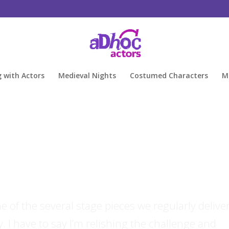
g with Actors
Medieval Nights
Costumed Characters
M
 of the several stage pieces we regularly deliver
y. I have to say I’m relishing the challenge and