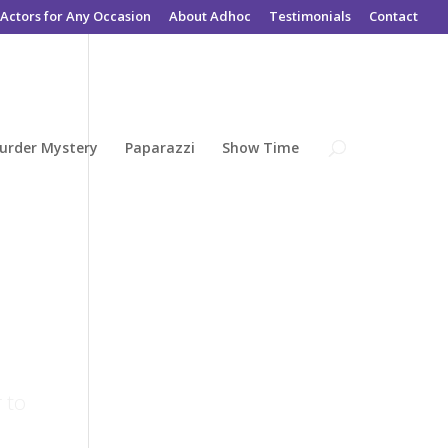
Actors for Any Occasion
About Adhoc
Testimonials
Contact
urder Mystery
Paparazzi
Show Time
 to