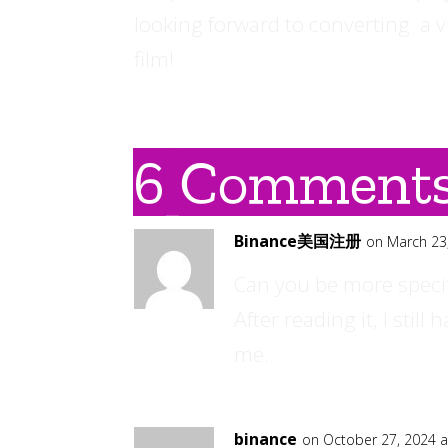
looking forward to converting a v
film!
6 Comment
Binance美国注册
on March 23
Can you be more specif
After reading it, I sti
me.
binance
on October 27, 2024 a