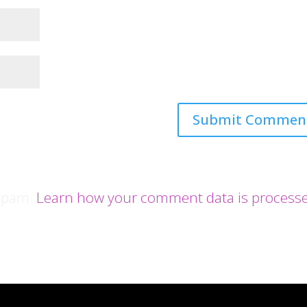
 spam.
Learn how your comment data is process