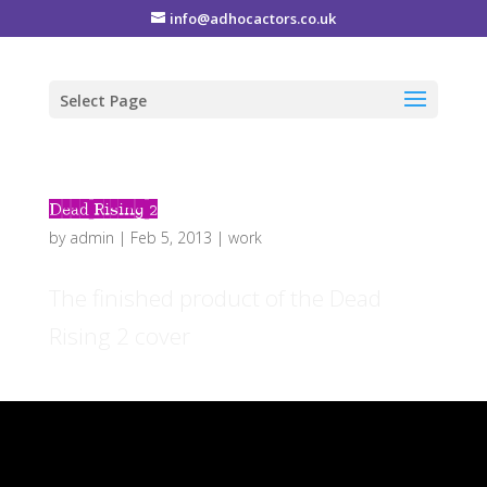
info@adhocactors.co.uk
Select Page
Dead Rising 2
by
admin
|
Feb 5, 2013
|
work
The finished product of the Dead
Rising 2 cover