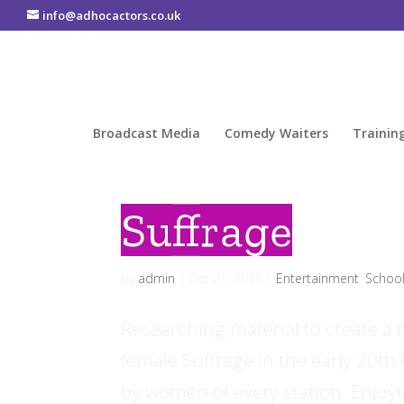
info@adhocactors.co.uk
Broadcast Media
Comedy Waiters
Trainin
Suffrage
by
admin
|
Oct 21, 2015
|
Entertainment
,
Schoo
Researching material to create a 
female Suffrage in the early 20th
by women of every station. Enjoyi