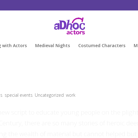
g with Actors
Medieval Nights
Costumed Characters
M
ls
,
special events
,
Uncategorized
,
work
new script to educate young people on the plight
 Century, there are so many stories of heroic dee
ng the wealth of material but cannot helped but