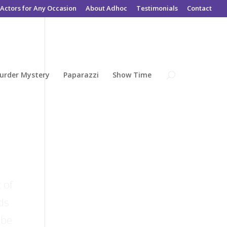
Actors for Any Occasion
About Adhoc
Testimonials
Contact
urder Mystery
Paparazzi
Show Time
 of
ds
 be