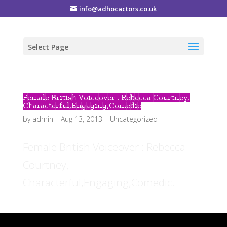
info@adhocactors.co.uk
Select Page
Female British Voiceover : Rebecca Courtney,
Characterful,Engaging,Comedic
by
admin
|
Aug 13, 2013
|
Uncategorized
Female British Voiceover : Rebecca
Courtney,
Characterful,Engaging,Comedic.