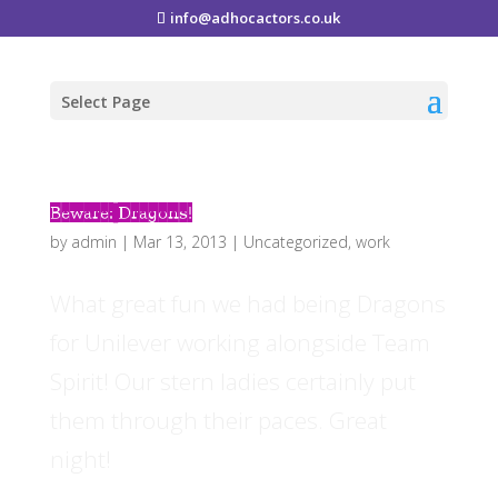
info@adhocactors.co.uk
Select Page
Beware: Dragons!
by
admin
|
Mar 13, 2013
|
Uncategorized
,
work
What great fun we had being Dragons
for Unilever working alongside Team
Spirit! Our stern ladies certainly put
them through their paces. Great
night!