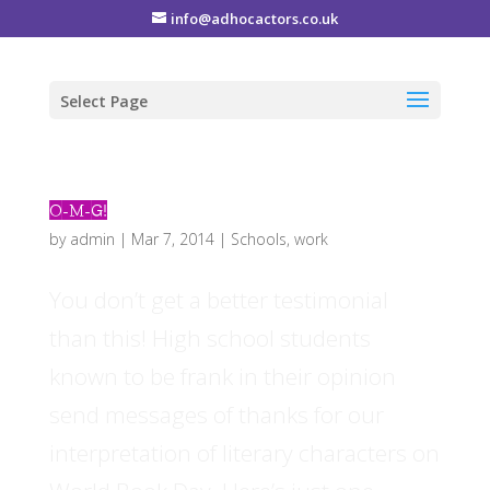
info@adhocactors.co.uk
Select Page
O-M-G!
by
admin
|
Mar 7, 2014
|
Schools
,
work
You don’t get a better testimonial
than this! High school students
known to be frank in their opinion
send messages of thanks for our
interpretation of literary characters on