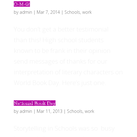
O-M-G!
by
admin
|
Mar 7, 2014
|
Schools
,
work
You don’t get a better testimonial
than this! High school students
known to be frank in their opinion
send messages of thanks for our
interpretation of literary characters on
World Book Day. Here’s just one.
National Book Day
by
admin
|
Mar 11, 2013
|
Schools
,
work
Storytelling in Schools was so busy