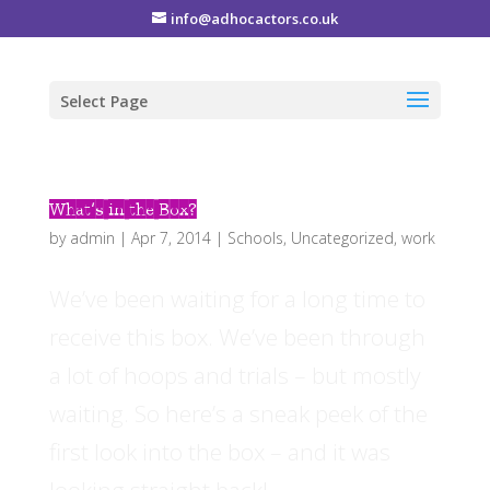
info@adhocactors.co.uk
Select Page
What’s in the Box?
by
admin
|
Apr 7, 2014
|
Schools
,
Uncategorized
,
work
We’ve been waiting for a long time to
receive this box. We’ve been through
a lot of hoops and trials – but mostly
waiting. So here’s a sneak peek of the
first look into the box – and it was