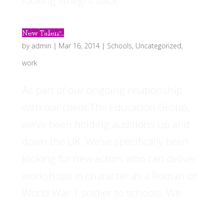
looking straight back!
New Talent.
by
admin
|
Mar 16, 2014
|
Schools
,
Uncategorized
,
work
As part of our ongoing relationship
with our client The Education Group,
we’ve been holding auditions up and
down the UK. We’ve specifically been
looking for new actors who can deliver
workshops in character as a Roman or
World War 1 soldier to schools. We...