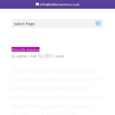
info@adhocactors.co.uk
Select Page
Awards season
by
admin
|
Feb 12, 2013
|
work
There’s Oscars and Emmys, Baftas
and Globes and the gongs are all over
tinseltown at this time of year! At
Adhoc we celebrate with our very own
Biftas! We’ve just written a dinner