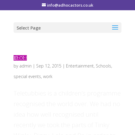
info@adhocactors.co.uk
Select Page
EhOh!
by
admin
|
Sep 12, 2015
|
Entertainment
,
Schools
,
special events
,
work
Teletubbies is a children’s programme
recognised the world over. We had no
idea how well recognised until
recently we took the parts of Tinky