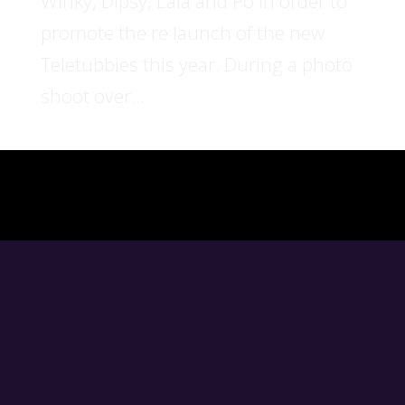
Winky, Dipsy, Lala and Po in order to
promote the re launch of the new
Teletubbies this year. During a photo
shoot over...