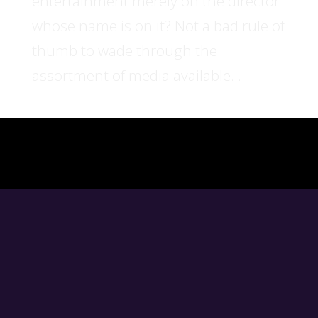
entertainment merely on the director
whose name is on it? Not a bad rule of
thumb to wade through the
assortment of media available...