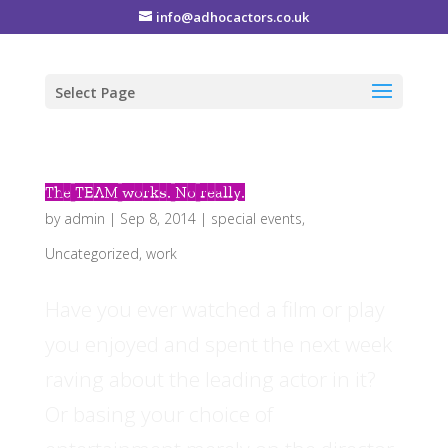
info@adhocactors.co.uk
Select Page
The TEAM works. No really.
by
admin
|
Sep 8, 2014
|
special events
,
Uncategorized
,
work
Have you ever watched a film or play
you enjoyed and spent the next week
raving about the leading actor in it?
Or basing your choice of