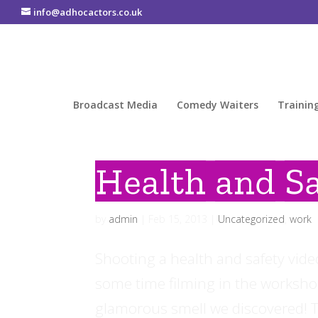
info@adhocactors.co.uk
Broadcast Media
Comedy Waiters
Trainin
Health and Sa
by
admin
|
Feb 15, 2013
|
Uncategorized
,
work
Shooting a health and safety vid
some time filming in the workshop
glamorous smell we discovered! Th