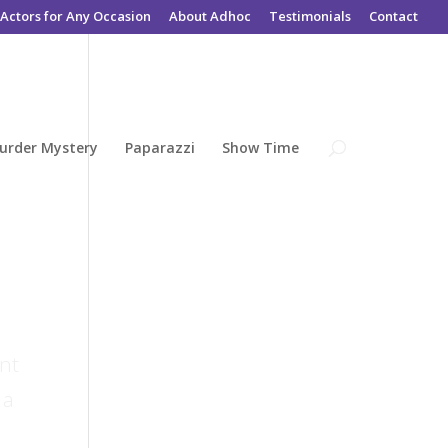
Actors for Any Occasion
About Adhoc
Testimonials
Contact
urder Mystery
Paparazzi
Show Time
ent
 a