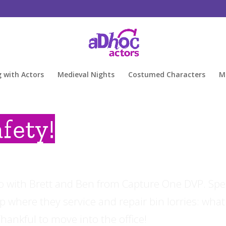
g with Actors
Medieval Nights
Costumed Characters
M
fety!
eo with Brett and Ben from Capture One DVP. Sp
 where they service and repair bin lorries: what
ankful to move into the office!