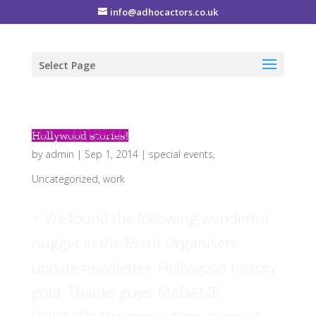
info@adhocactors.co.uk
Select Page
Hollywood stories!
by
admin
|
Sep 1, 2014
|
special events
,
Uncategorized
,
work
+ We found the following wonderful
nugget in the Event Organisers
update newsletter. Hollywood history
gold. Thanks guys. MADAME