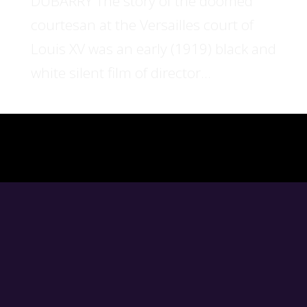
DUBARRY The story of the doomed
courtesan at the Versailles court of
Louis XV was an early (1919) black and
white silent film of director...