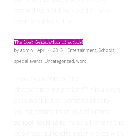
worked with but we couldn’t have
been prouder of the...
The Lost Generation of actors!
by
admin
|
Apr 14, 2015
|
Entertainment
,
Schools
,
special events
,
Uncategorized
,
work
Have you noticed the
phrase”emerging talent”? It is always
accompanied by portraits of very
young actors, fresh out of drama
school, looking to make a living in the
business, quite often starry eyed with