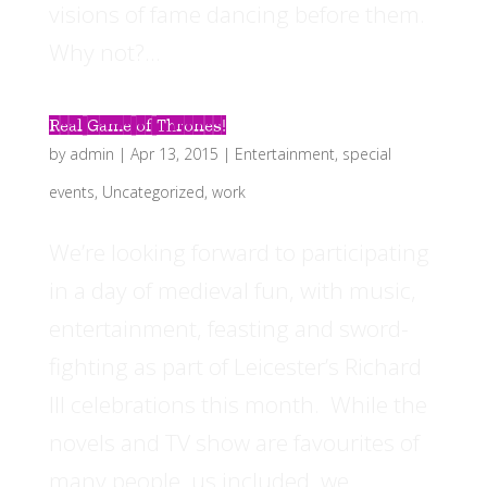
visions of fame dancing before them.
Why not?...
Real Game of Thrones!
by
admin
|
Apr 13, 2015
|
Entertainment
,
special
events
,
Uncategorized
,
work
We’re looking forward to participating
in a day of medieval fun, with music,
entertainment, feasting and sword-
fighting as part of Leicester’s Richard
III celebrations this month. While the
novels and TV show are favourites of
many people, us included, we...