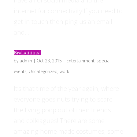
have all of social media and the
internet for connectivity!If you need to
get in touch then ping us an email
and...
Braaaiiiiins!
by
admin
|
Oct 23, 2015
|
Entertainment
,
special
events
,
Uncategorized
,
work
It’s that time of the year again, where
everyone goes nuts trying to scare
the living poop out of their friends
and colleagues! There are some
amazing home made costumes, some