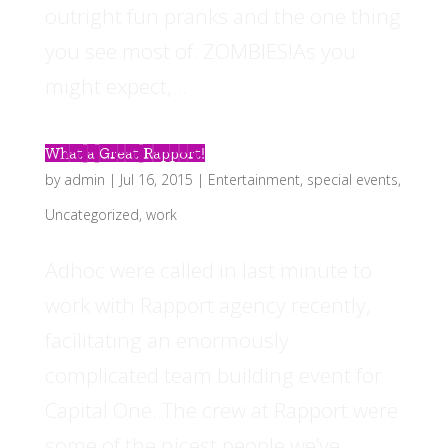
outright fun pranks and the one thing
you see most of: ZOMBIES!As you
might expect,...
What a Great Rapport!
by
admin
|
Jul 16, 2015
|
Entertainment
,
special events
,
Uncategorized
,
work
Adhoc were called in last minute to
work with Rapport agency recently,
facilitating an enormously
complicated team building event for
Capital One. The crew at Rapport were
some of the nicest people we’ve