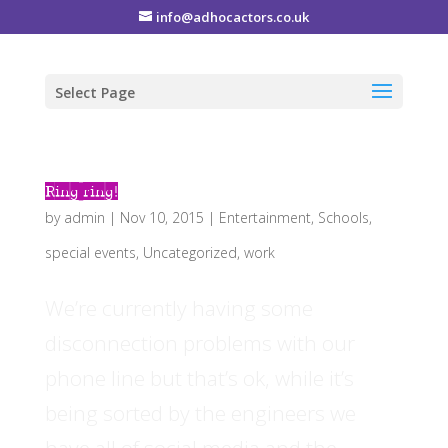
info@adhocactors.co.uk
Select Page
Ring ring!
by
admin
|
Nov 10, 2015
|
Entertainment
,
Schools
,
special events
,
Uncategorized
,
work
We’re currently having some
disconnection problems with our
phone line but that’s ok, while it’s
being sorted by the engineers we