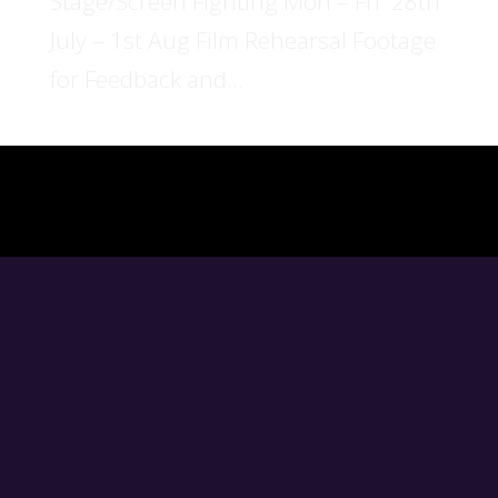
Stage/Screen Fighting Mon – Fri 28th
July – 1st Aug Film Rehearsal Footage
for Feedback and...