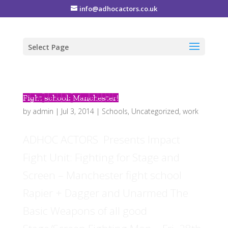
info@adhocactors.co.uk
Select Page
Fight school: Manchester!
by
admin
|
Jul 3, 2014
|
Schools
,
Uncategorized
,
work
ADHOC ACTORS Presents Impact
Fight Unit: Fighting for Stage and
Screen – Manchester fight school
Rapier + Dagger and Unarmed The
Basic Weapons of all good