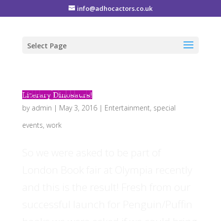
info@adhocactors.co.uk
Select Page
Literary Dinosaurs!
by
admin
|
May 3, 2016
|
Entertainment
,
special
events
,
work
So we were asked to be part of
London Book fair at Olympia recently
and this is the result! Fresh from our
successful launch for Penguin/Puffin