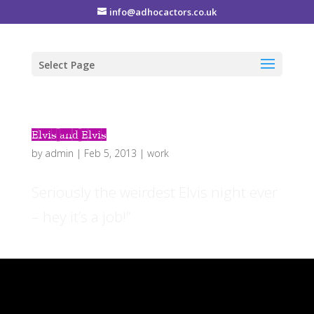
info@adhocactors.co.uk
Select Page
Elvis and Elvis
by
admin
|
Feb 5, 2013
|
work
Seriously the weirdest Elvis night ever
– hey it’s a job!”