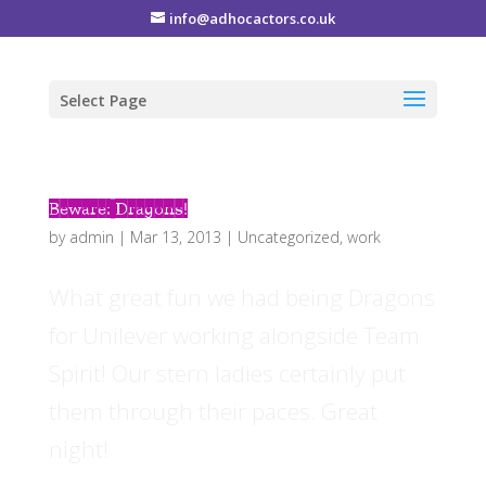
info@adhocactors.co.uk
Select Page
Beware: Dragons!
by
admin
|
Mar 13, 2013
|
Uncategorized
,
work
What great fun we had being Dragons
for Unilever working alongside Team
Spirit! Our stern ladies certainly put
them through their paces. Great
night!