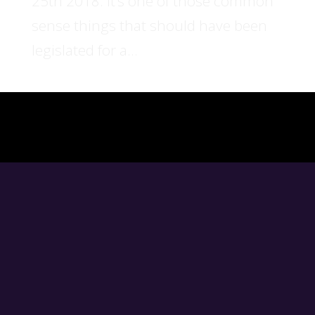
25th 2018. It’s one of those common
sense things that should have been
legislated for a...