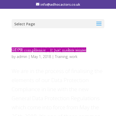
info@adhocactors.co.uk
Select Page
GDPR compliance – it just makes sense
by
admin
|
May 1, 2018
|
Training
,
work
We are in the process of finalising the
elements of our Data Protection
Compliance in line with the new
General Data Protection Regulations
which come into force from May the