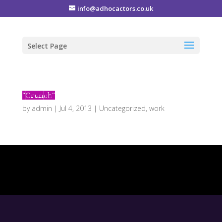
info@adhocactors.co.uk
Select Page
“Crunch”
by
admin
|
Jul 4, 2013
|
Uncategorized
,
work