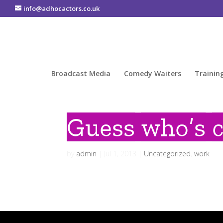
info@adhocactors.co.uk
Broadcast Media
Comedy Waiters
Trainin
Guess who’s 
by
admin
|
Jul 1, 2013
|
Uncategorized
,
work