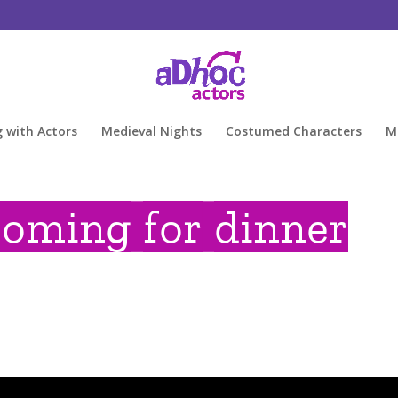
g with Actors
Medieval Nights
Costumed Characters
M
coming for dinner