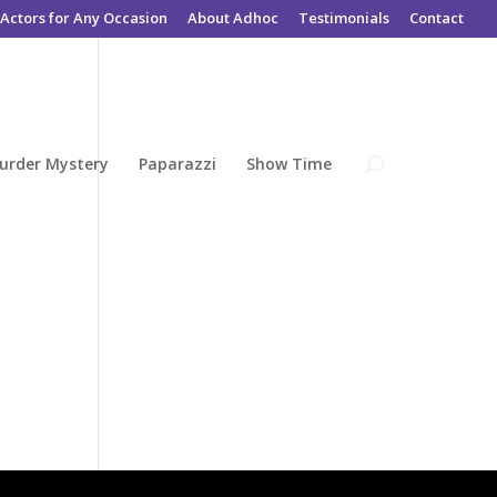
Actors for Any Occasion
About Adhoc
Testimonials
Contact
urder Mystery
Paparazzi
Show Time