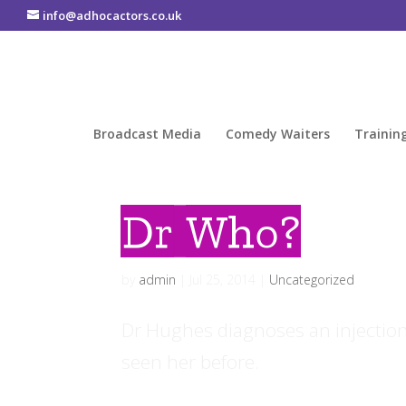
info@adhocactors.co.uk
Broadcast Media
Comedy Waiters
Trainin
Dr Who?
by
admin
|
Jul 25, 2014
|
Uncategorized
Dr Hughes diagnoses an injection 
seen her before.