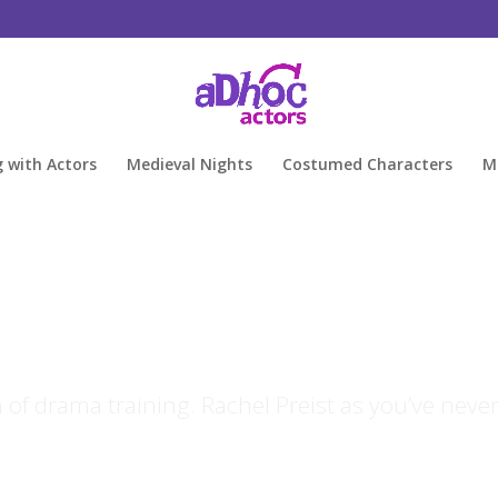
g with Actors
Medieval Nights
Costumed Characters
M
of drama training. Rachel Preist as you’ve neve