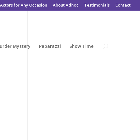
Actors for Any Occasion
About Adhoc
Testimonials
Contact
urder Mystery
Paparazzi
Show Time
r