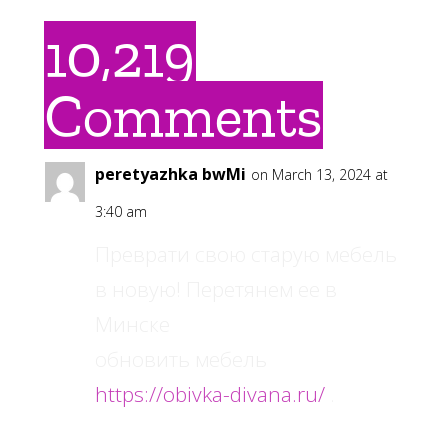
10,219
Comments
peretyazhka bwMi
on March 13, 2024 at
3:40 am
Преврати свою старую мебель
в новую! Перетянем ее в
Минске
обновить мебель
https://obivka-divana.ru/
.