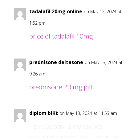
tadalafil 20mg online
on May 12, 2024 at
1:52 pm
price of tadalafil 10mg
prednisone deltasone
on May 13, 2024 at
9:26 am
prednisone 20 mg pill
diplom blKt
on May 13, 2024 at 11:53 am
Приобрести диплом без
лишних хлопот, не выходя из