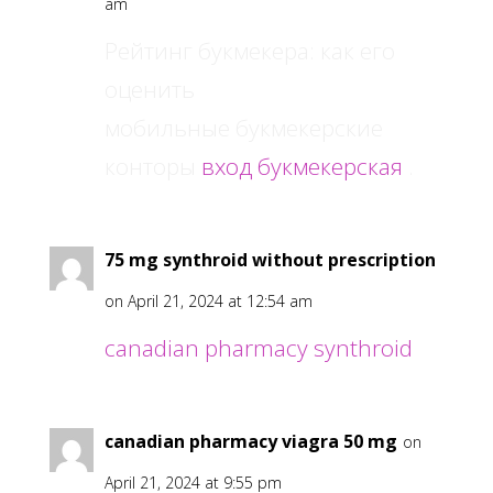
am
Рейтинг букмекера: как его
оценить
мобильные букмекерские
конторы
вход букмекерская
.
75 mg synthroid without prescription
on April 21, 2024 at 12:54 am
canadian pharmacy synthroid
canadian pharmacy viagra 50 mg
on
April 21, 2024 at 9:55 pm