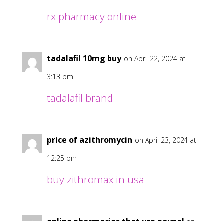
rx pharmacy online
tadalafil 10mg buy
on April 22, 2024 at
3:13 pm
tadalafil brand
price of azithromycin
on April 23, 2024 at
12:25 pm
buy zithromax in usa
online pharmacies that use paypal