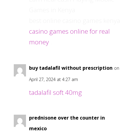
Games in Kenya
best online casino games kenya
casino games online for real
money
.
buy tadalafil without prescription
on
April 27, 2024 at 4:27 am
tadalafil soft 40mg
prednisone over the counter in
mexico