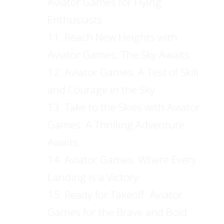
Aviator Games for Flying
Enthusiasts
11. Reach New Heights with
Aviator Games: The Sky Awaits
12. Aviator Games: A Test of Skill
and Courage in the Sky
13. Take to the Skies with Aviator
Games: A Thrilling Adventure
Awaits
14. Aviator Games: Where Every
Landing is a Victory
15. Ready for Takeoff: Aviator
Games for the Brave and Bold