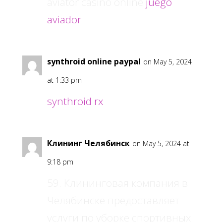
aviator casino online
juego
aviador
.
synthroid online paypal
on May 5, 2024
at 1:33 pm
synthroid rx
Клининг Челябинск
on May 5, 2024 at
9:18 pm
59. Клининговая компания в
Челябинске предоставляет
услуги по уборке спортивных