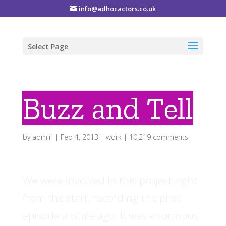
info@adhocactors.co.uk
Select Page
Buzz and Tell
by
admin
|
Feb 4, 2013
|
work
|
10,219 comments
We were involved in this project right
from the start, recording the pilot
episode a while ago. It was enormous