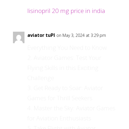
lisinopril 20 mg price in india
aviator tuPl
on May 3, 2024 at 3:29 pm
Everything You Need to Know
2. Aviator Games: Test Your
Flying Skills in this Exciting
Challenge
3. Get Ready to Soar: Aviator
Games for Thrill Seekers
4. Master the Sky: Aviator Games
for Aviation Enthusiasts
5. Take Flight with Aviator