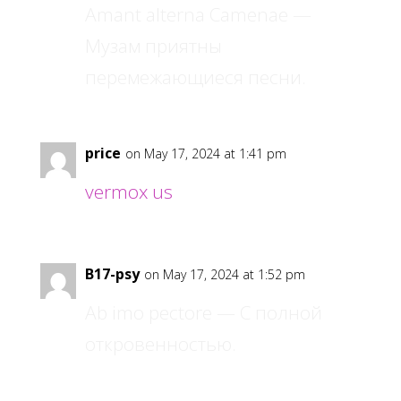
Amant alterna Camenae —
Музам приятны
перемежающиеся песни.
price
on May 17, 2024 at 1:41 pm
vermox us
B17-psy
on May 17, 2024 at 1:52 pm
Ab imo pectore — С полной
откровенностью.