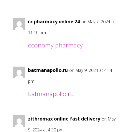
rx pharmacy online 24
on May 7, 2024 at
11:40 pm
economy pharmacy
batmanapollo.ru
on May 9, 2024 at 4:14
pm
batmanapollo.ru
zithromax online fast delivery
on May
9, 2024 at 4:30 pm