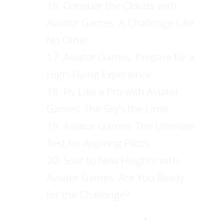
16. Conquer the Clouds with
Aviator Games: A Challenge Like
No Other
17. Aviator Games: Prepare for a
High-Flying Experience
18. Fly Like a Pro with Aviator
Games: The Sky’s the Limit
19. Aviator Games: The Ultimate
Test for Aspiring Pilots
20. Soar to New Heights with
Aviator Games: Are You Ready
for the Challenge?