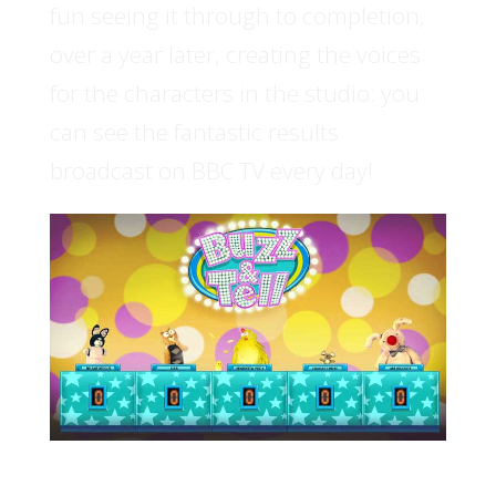
fun seeing it through to completion,
over a year later, creating the voices
for the characters in the studio: you
can see the fantastic results
broadcast on BBC TV every day!