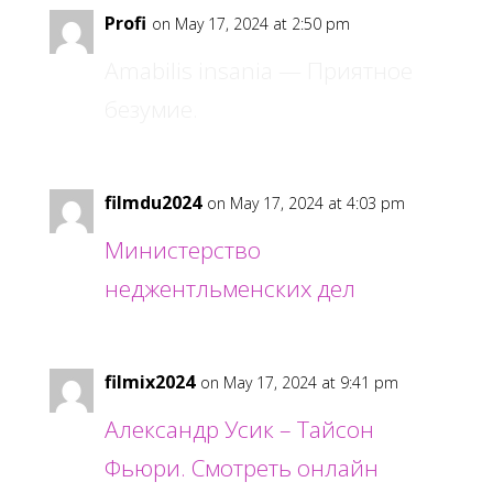
Profi
on May 17, 2024 at 2:50 pm
Amabilis insania — Приятное
безумие.
filmdu2024
on May 17, 2024 at 4:03 pm
Министерство
неджентльменских дел
filmix2024
on May 17, 2024 at 9:41 pm
Александр Усик – Тайсон
Фьюри. Смотреть онлайн