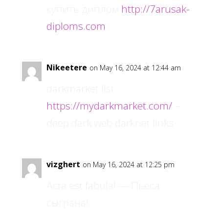
купить диплом
http://7arusak-
diploms.com
.
Nikeetere
on May 16, 2024 at 12:44 am
darkmarket list
https://mydarkmarket.com/
–
deep dark web darknet links
vizghert
on May 16, 2024 at 12:25 pm
Acta est fabula! — Пьеса
сыграна!