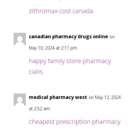
zithromax cost canada
canadian pharmacy drugs online
on
May 10, 2024 at 2:11 pm
happy family store pharmacy
cialis
medical pharmacy west
on May 12, 2024
at 2:52 am
cheapest prescription pharmacy