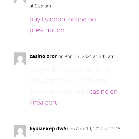
at 9:25 am
buy lisinopril online no
prescription
casino zror
on April 17, 2024 at 5:45 am
Juegos de casino en linea en
Peru para todos los gustos
casino en linea peru
casino en
linea peru
.
букмекер dwSi
on April 19, 2024 at 12:45