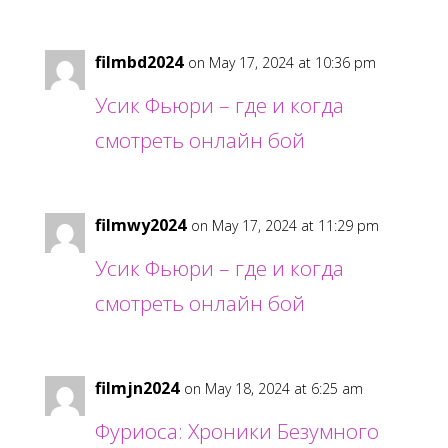
filmbd2024
on May 17, 2024 at 10:36 pm
Усик Фьюри – где и когда
смотреть онлайн бой
filmwy2024
on May 17, 2024 at 11:29 pm
Усик Фьюри – где и когда
смотреть онлайн бой
filmjn2024
on May 18, 2024 at 6:25 am
Фуриоса: Хроники Безумного