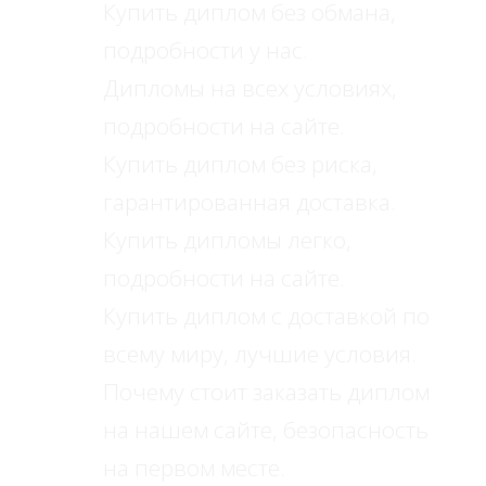
Купить диплом без обмана,
подробности у нас.
Дипломы на всех условиях,
подробности на сайте.
Купить диплом без риска,
гарантированная доставка.
Купить дипломы легко,
подробности на сайте.
Купить диплом с доставкой по
всему миру, лучшие условия.
Почему стоит заказать диплом
на нашем сайте, безопасность
на первом месте.