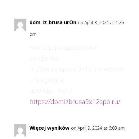
dom-iz-brusa urOn
on April 3, 2024 at 4:26
pm
Атмосфера здоровья и
комфорта
5. Дом из бруса 9х12: гармония
с природой
дом брус 9х12
https://domizbrusa9x12spb.ru/
.
Więcej wyników
on April 9, 2024 at 6:03 am