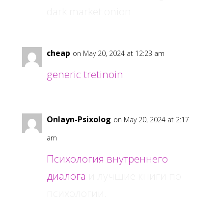
dark market onion
cheap
on May 20, 2024 at 12:23 am
generic tretinoin
Onlayn-Psixolog
on May 20, 2024 at 2:17
am
Психология внутреннего
диалога
и лучшие книги по
психологии.