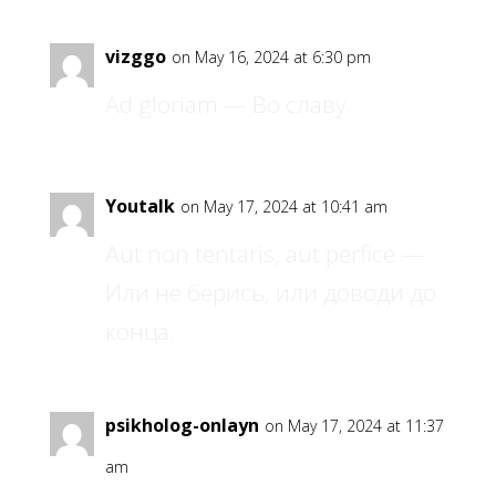
vizggo
on May 16, 2024 at 6:30 pm
Ad gloriam — Во славу.
Youtalk
on May 17, 2024 at 10:41 am
Aut non tentaris, aut perfice —
Или не берись, или доводи до
конца.
psikholog-onlayn
on May 17, 2024 at 11:37
am