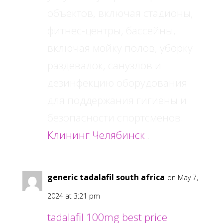
объектов, включая стадионы,
фитнес-центры, бассейны,
включая мойку полов, уборку
раздевалок, санузлов и
дезинфекцию оборудования
для поддержания гигиены и
безопасности спортсменов.
Клининг Челябинск
.
generic tadalafil south africa
on May 7,
2024 at 3:21 pm
tadalafil 100mg best price