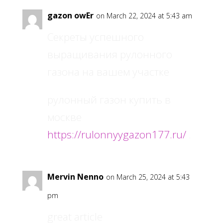
gazon owEr
on March 22, 2024 at 5:43 am
Секреты успешного
выращивания рулонного
газона на вашем участке
рулонный газон купить в
москве
https://rulonnyygazon177.ru/
.
Mervin Nenno
on March 25, 2024 at 5:43
pm
great article