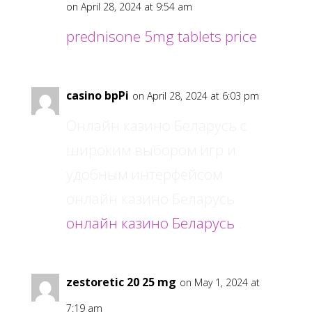
on April 28, 2024 at 9:54 am
prednisone 5mg tablets price
casino bpPi
on April 28, 2024 at 6:03 pm
Онлайн казино Беларусь с
широким выбором игр и
удобным интерфейсом
онлайн казино Беларусь
онлайн казино Беларусь
.
zestoretic 20 25 mg
on May 1, 2024 at
7:19 am