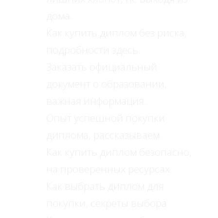
дома.
Как купить диплом без риска,
подробности здесь.
Заказать официальный
документ о образовании,
важная информация.
Опыт успешной покупки
диплома, рассказываем.
Как купить диплом безопасно,
на проверенных ресурсах.
Как выбрать диплом для
покупки, секреты выбора.