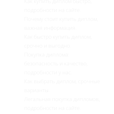
Как купить диплом быстро,
подробности на сайте.
Почему стоит купить диплом,
важная информация.
Как быстро купить диплом,
срочно и выгодно.
Покупка диплома:
безопасность и качество,
подробности у нас.
Как выбрать диплом, срочные
варианты.
Легальная покупка дипломов,
подробности на сайте.