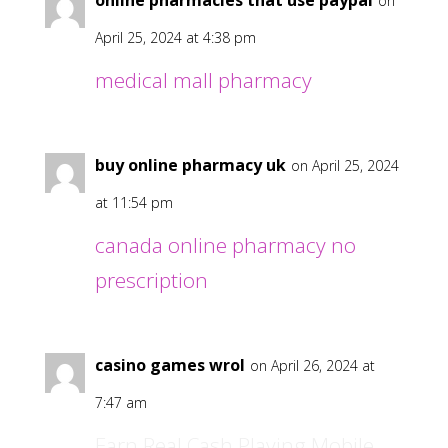
on
April 25, 2024 at 4:38 pm
medical mall pharmacy
buy online pharmacy uk
on April 25, 2024
at 11:54 pm
canada online pharmacy no
prescription
casino games wrol
on April 26, 2024 at
7:47 am
Earn Real Cash Playing Mobile