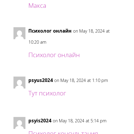
Макса
Психолог онлайн
on May 18, 2024 at
10:20 am
Психолог онлайн
psyus2024
on May 18, 2024 at 1:10 pm
Тут психолог
psyis2024
on May 18, 2024 at 5:14 pm
Психолог консультация