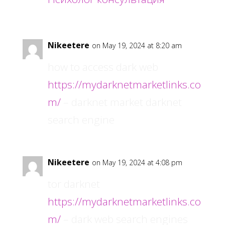
Nikeetere
on May 19, 2024 at 8:20 am
how to access dark web
https://mydarknetmarketlinks.co
m/
– darknet market darknet
search engine
Nikeetere
on May 19, 2024 at 4:08 pm
tor darknet
https://mydarknetmarketlinks.co
m/
– dark web search engines