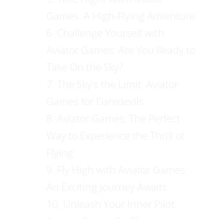
Games: A High-Flying Adventure
6. Challenge Yourself with
Aviator Games: Are You Ready to
Take On the Sky?
7. The Sky’s the Limit: Aviator
Games for Daredevils
8. Aviator Games: The Perfect
Way to Experience the Thrill of
Flying
9. Fly High with Aviator Games:
An Exciting Journey Awaits
10. Unleash Your Inner Pilot: