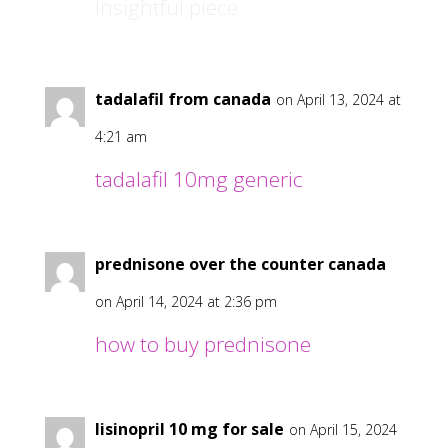
Insightful piece
tadalafil from canada
on April 13, 2024 at
4:21 am
tadalafil 10mg generic
prednisone over the counter canada
on April 14, 2024 at 2:36 pm
how to buy prednisone
lisinopril 10 mg for sale
on April 15, 2024