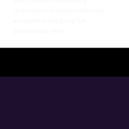
as it’s so much fun creating
characters that enhance the scary
atmosphere and giving folk
goosebumps when...