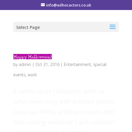
info@adhocactors.co.uk
Select Page
Happy Halloween!
by
admin
|
Oct 31, 2016
|
Entertainment
,
special
events
,
work
It seems to be Halloween week as
we’ve been busy with themed parties
since last Friday and have more until
this coming weekend! Can’t complain